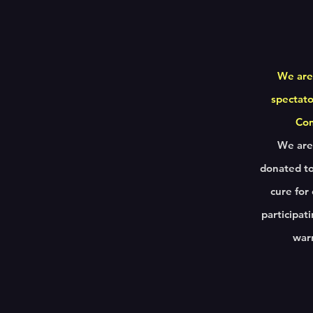
We are
spectato
Cons
We are 
donated to
cure for
participat
warr