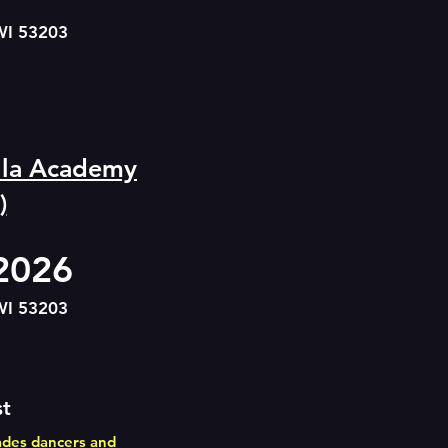
WI 53203
ella Academy
)
 2026
WI 5320
3
st
ades dancers and