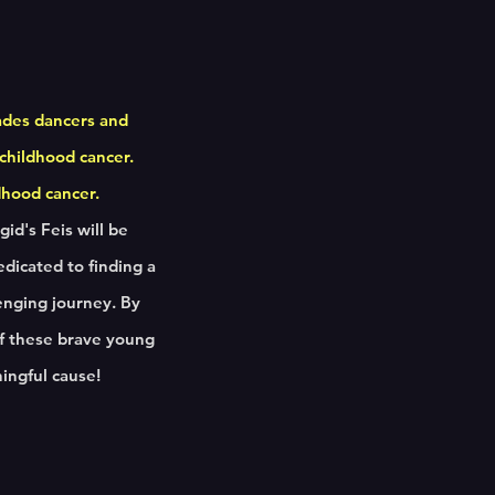
ades dancers and
 childhood cancer.
ldhood cancer.
id's Feis will be
edicated to finding a
enging journey. By
 of these brave young
ningful cause!