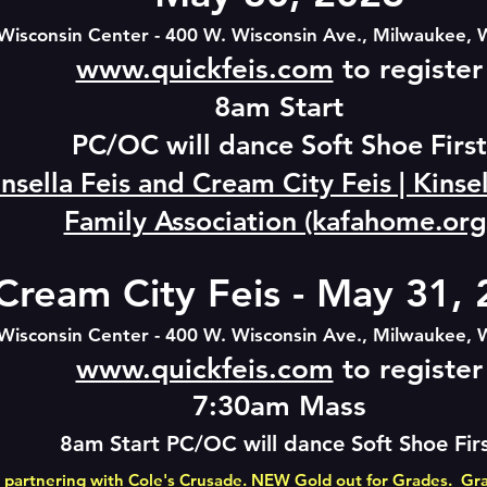
Wisconsin Center - 400 W. Wisconsin Ave., Milwaukee, 
www.quickfeis.com
to register
8am St
art
PC/OC will dance Soft
Shoe First
nsella Feis and Cream City Feis | Kins
Family Association (kafahome.org
Cream City Feis - May 31,
Wisconsin Center - 400 W. Wisconsin Ave., Milwaukee, 
www.quickfeis.com
to register
7:30am Mass
8am Start PC/OC will dance Soft
Shoe Fir
 partnering with
Cole's Crusade
. NEW Gold out for Grades. Gr