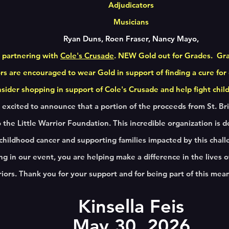
Adjudicators
Musicians
Ryan Duns, Roen Fraser, Nancy Mayo,
 partnering with
Cole's Crusade
. NEW Gold out for Grades. Gr
rs are encouraged to wear Gold in support of finding a cure for
ider shopping in support of Cole's Crusade and help fight chi
excited to announce that a portion of the proceeds from St. Brig
 the Little Warrior Foundation. This incredible organization is d
 childhood cancer and supporting families impacted by this chall
ing in our event, you are helping make a difference in the lives
iors. Thank you for your support and for being part of this mea
Kinsella Feis
May 30,
2026