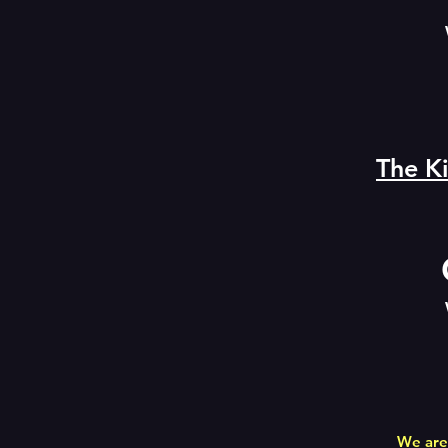
The Ki
We are