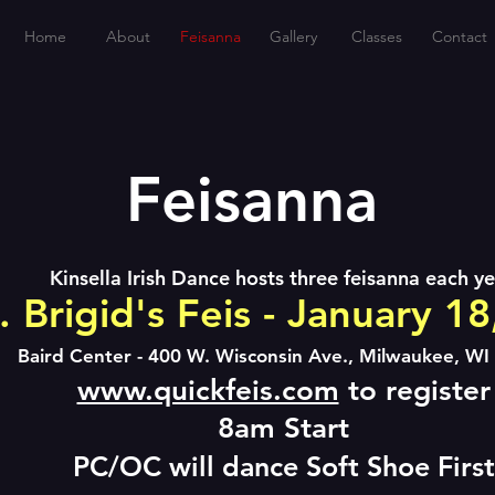
Home
About
Feisanna
Gallery
Classes
Contact
Feisanna
Kinsella Irish Dance hosts three feisanna each ye
. Brigid's Feis - January 1
Baird Center - 400 W. Wisconsin Ave., Milwaukee, WI
www.quickfeis.com
to register
8am St
art
PC/OC will dance Soft Shoe First