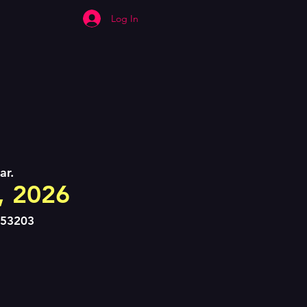
Log In
ar.
8, 2026
 53203